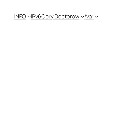
INFO
IPv6
Cory Doctorow
/var