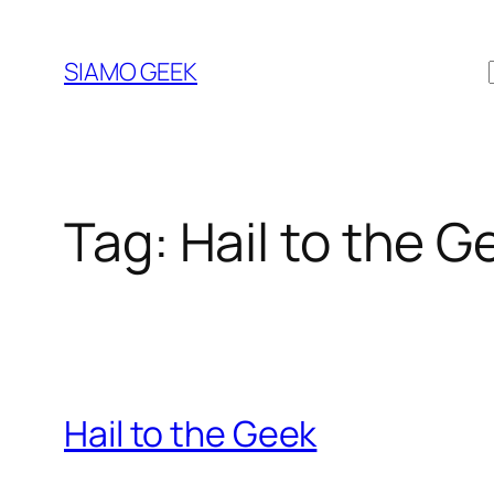
Vai
al
SIAMO GEEK
contenuto
Tag:
Hail to the G
Hail to the Geek