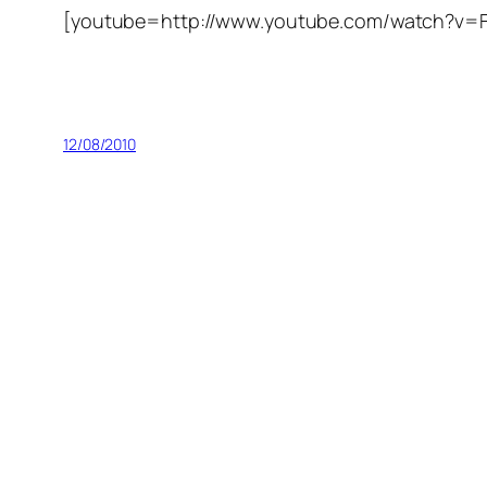
[youtube=http://www.youtube.com/watch?
12/08/2010