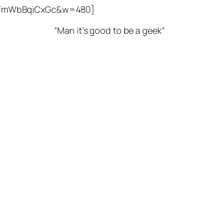
v=FmWbBqiCxGc&w=480]
“
Man it’s good to be a geek
“