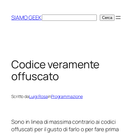
Vai
al
SIAMO GEEK
Cerca
Cerca
contenuto
Codice veramente
offuscato
Scritto da
Luigi Rosa
in
Programmazione
Sono in linea di massima contrario ai codici
offuscati per il gusto di farlo o per fare prima