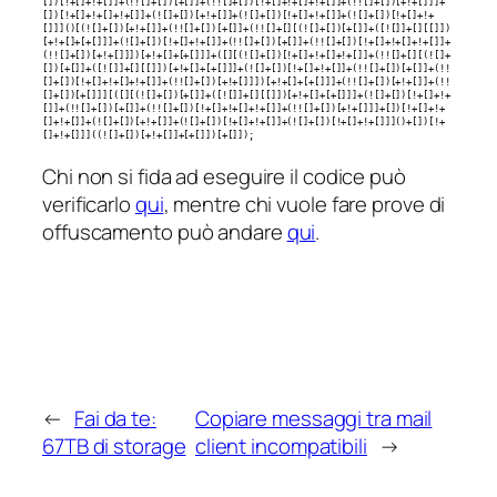
[])[!+[]+!+[]]+(!![]+[])[+[]]+(!![]+[])[!+[]+!+[]+!+[]]+(!![]+[])[+!+[]]]+
[])[!+[]+!+[]+!+[]]+(![]+[])[+!+[]]+(![]+[])[!+[]+!+[]]+(![]+[])[!+[]+!+
[]]]()[(![]+[])[+!+[]]+(!![]+[])[+[]]+(!![]+[][(![]+[])[+[]]+([![]]+[][[]])
[+!+[]+[+[]]]+(![]+[])[!+[]+!+[]]+(!![]+[])[+[]]+(!![]+[])[!+[]+!+[]+!+[]]+
(!![]+[])[+!+[]]])[+!+[]+[+[]]]+([][(![]+[])[!+[]+!+[]+!+[]]+(!![]+[][(![]+
[])[+[]]+([![]]+[][[]])[+!+[]+[+[]]]+(![]+[])[!+[]+!+[]]+(!![]+[])[+[]]+(!!
[]+[])[!+[]+!+[]+!+[]]+(!![]+[])[+!+[]]])[+!+[]+[+[]]]+(!![]+[])[+!+[]]+(!!
[]+[])[+[]]][([][(![]+[])[+[]]+([![]]+[][[]])[+!+[]+[+[]]]+(![]+[])[!+[]+!+
[]]+(!![]+[])[+[]]+(!![]+[])[!+[]+!+[]+!+[]]+(!![]+[])[+!+[]]]+[])[!+[]+!+
[]+!+[]]+(![]+[])[+!+[]]+(![]+[])[!+[]+!+[]]+(![]+[])[!+[]+!+[]]]()+[])[!+
[]+!+[]]]((![]+[])[+!+[]]+[+[]])[+[]]);
Chi non si fida ad eseguire il codice può
verificarlo
qui
, mentre chi vuole fare prove di
offuscamento può andare
qui
.
←
Fai da te:
Copiare messaggi tra mail
67TB di storage
client incompatibili
→