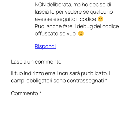
NON deliberata, ma ho deciso di
lasciarlo per vedere se qualcuno
avesse eseguito il codice
Puoi anche fare il debug del codice
offuscato se vuoi
Rispondi
Lascia un commento
Il tuo indirizzo email non sarà pubblicato.
I
campi obbligatori sono contrassegnati
*
Commento
*