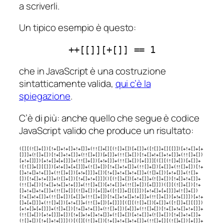
a scriverli.
Un tipico esempio è questo:
++[[]][+[]] == 1
che in JavaScript è una costruzione
sintatticamente valida,
qui c’è la
spiegazione
.
C’è di più: anche quello che segue è codice
JavaScript valido che produce un risultato:
([][(![]+[])[!+[]+!+[]+!+[]]+(!![]+[][(![]+[])[+[]]+([![]]+[][[]])[+!+[]+[+
[]]]+(![]+[])[!+[]+!+[]]+(!![]+[])[+[]]+(!![]+[])[!+[]+!+[]+!+[]]+(!![]+[])
[+!+[]]])[+!+[]+[+[]]]+(!![]+[])[+!+[]]+(!![]+[])[+[]]][([][(![]+[])[+[]]+
([![]]+[][[]])[+!+[]+[+[]]]+(![]+[])[!+[]+!+[]]+(!![]+[])[+[]]+(!![]+[])[!+
[]+!+[]+!+[]]+(!![]+[])[+!+[]]]+[])[!+[]+!+[]+!+[]]+(![]+[])[+!+[]]+(![]+
[])[!+[]+!+[]]+(![]+[])[!+[]+!+[]]]()[(![]+[])[+!+[]]+(![]+[])[!+[]+!+[]]+
(!![]+[])[!+[]+!+[]+!+[]]+(!![]+[])[+!+[]]+(!![]+[])[+[]]])([][(![]+[])[!+
[]+!+[]+!+[]]+(!![]+[][(![]+[])[+[]]+([![]]+[][[]])[+!+[]+[+[]]]+(![]+[])
[!+[]+!+[]]+(!![]+[])[+[]]+(!![]+[])[!+[]+!+[]+!+[]]+(!![]+[])[+!+[]]])[+!+
[]+[+[]]]+(!![]+[])[+!+[]]+(!![]+[])[+[]]][([][(![]+[])[+[]]+([![]]+[][[]])
[+!+[]+[+[]]]+(![]+[])[!+[]+!+[]]+(!![]+[])[+[]]+(!![]+[])[!+[]+!+[]+!+[]]+
(!![]+[])[+!+[]]]+[])[!+[]+!+[]+!+[]]+(![]+[])[+!+[]]+(![]+[])[!+[]+!+[]]+
(![]+[])[!+[]+!+[]]]()[([][(![]+[])[!+[]+!+[]+!+[]]+(!![]+[][(![]+[])[+[]]+