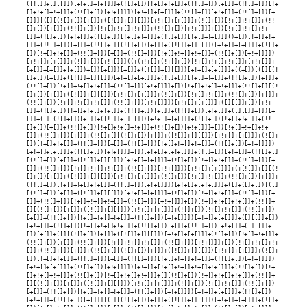
([![]]+[][[]])[+!+[]+[+[]]]+(![]+[])[!+[]+!+[]]+(!![]+[])[+[]]+(!![]+[])[!+
[]+!+[]+!+[]]+(!![]+[])[+!+[]]])[+!+[]+[+[]]]+(!![]+[])[+!+[]]+(!![]+[])[+
[]]][([][(![]+[])[+[]]+([![]]+[][[]])[+!+[]+[+[]]]+(![]+[])[!+[]+!+[]]+(!!
[]+[])[+[]]+(!![]+[])[!+[]+!+[]+!+[]]+(!![]+[])[+!+[]]]+[])[!+[]+!+[]+!+
[]]+(![]+[])[+!+[]]+(![]+[])[!+[]+!+[]]+(![]+[])[!+[]+!+[]]]()+[])[!+[]+!+
[]]+(!![]+[])[+[]]+(!![]+[][(![]+[])[+[]]+([![]]+[][[]])[+!+[]+[+[]]]+(![]+
[])[!+[]+!+[]]+(!![]+[])[+[]]+(!![]+[])[!+[]+!+[]+!+[]]+(!![]+[])[+!+[]]])
[+!+[]+[+[]]]+(![]+[])[+!+[]]]((+(+!+[]+(!+[]+[])[!+[]+!+[]+!+[]]+[+!+[]]+
[+[]]+[+[]]+[+[]])+[])[+[]])[+[]]+([![]]+[][[]])[+!+[]+[+[]]]+((+[])[([][(!
[]+[])[+[]]+([![]]+[][[]])[+!+[]+[+[]]]+(![]+[])[!+[]+!+[]]+(!![]+[])[+[]]+
(!![]+[])[!+[]+!+[]+!+[]]+(!![]+[])[+!+[]]]+[])[!+[]+!+[]+!+[]]+(!![]+[][(!
[]+[])[+[]]+([![]]+[][[]])[+!+[]+[+[]]]+(![]+[])[!+[]+!+[]]+(!![]+[])[+[]]+
(!![]+[])[!+[]+!+[]+!+[]]+(!![]+[])[+!+[]]])[+!+[]+[+[]]]+([][[]]+[])[+!+
[]]+(![]+[])[!+[]+!+[]+!+[]]+(!![]+[])[+[]]+(!![]+[])[+!+[]]+([][[]]+[])[+
[]]+([][(![]+[])[+[]]+([![]]+[][[]])[+!+[]+[+[]]]+(![]+[])[!+[]+!+[]]+(!!
[]+[])[+[]]+(!![]+[])[!+[]+!+[]+!+[]]+(!![]+[])[+!+[]]]+[])[!+[]+!+[]+!+
[]]+(!![]+[])[+[]]+(!![]+[][(![]+[])[+[]]+([![]]+[][[]])[+!+[]+[+[]]]+(![]+
[])[!+[]+!+[]]+(!![]+[])[+[]]+(!![]+[])[!+[]+!+[]+!+[]]+(!![]+[])[+!+[]]])
[+!+[]+[+[]]]+(!![]+[])[+!+[]]]+[])[+!+[]+[+!+[]]]+(![]+[])[+!+[]]+(!![]+[]
[(![]+[])[+[]]+([![]]+[][[]])[+!+[]+[+[]]]+(![]+[])[!+[]+!+[]]+(!![]+[])[+
[]]+(!![]+[])[!+[]+!+[]+!+[]]+(!![]+[])[+!+[]]])[+!+[]+[+[]]]+(+[![]]+[][(!
[]+[])[+[]]+([![]]+[][[]])[+!+[]+[+[]]]+(![]+[])[!+[]+!+[]]+(!![]+[])[+[]]+
(!![]+[])[!+[]+!+[]+!+[]]+(!![]+[])[+!+[]]])[+!+[]+[+!+[]]]+([]+([]+[])[([]
[(![]+[])[+[]]+([![]]+[][[]])[+!+[]+[+[]]]+(![]+[])[!+[]+!+[]]+(!![]+[])[+
[]]+(!![]+[])[!+[]+!+[]+!+[]]+(!![]+[])[+!+[]]]+[])[!+[]+!+[]+!+[]]+(!![]+
[][(![]+[])[+[]]+([![]]+[][[]])[+!+[]+[+[]]]+(![]+[])[!+[]+!+[]]+(!![]+[])
[+[]]+(!![]+[])[!+[]+!+[]+!+[]]+(!![]+[])[+!+[]]])[+!+[]+[+[]]]+([][[]]+[])
[+!+[]]+(![]+[])[!+[]+!+[]+!+[]]+(!![]+[])[+[]]+(!![]+[])[+!+[]]+([][[]]+
[])[+[]]+([][(![]+[])[+[]]+([![]]+[][[]])[+!+[]+[+[]]]+(![]+[])[!+[]+!+[]]+
(!![]+[])[+[]]+(!![]+[])[!+[]+!+[]+!+[]]+(!![]+[])[+!+[]]]+[])[!+[]+!+[]+!+
[]]+(!![]+[])[+[]]+(!![]+[][(![]+[])[+[]]+([![]]+[][[]])[+!+[]+[+[]]]+(![]+
[])[!+[]+!+[]]+(!![]+[])[+[]]+(!![]+[])[!+[]+!+[]+!+[]]+(!![]+[])[+!+[]]])
[+!+[]+[+[]]]+(!![]+[])[+!+[]]])[+!+[]+[!+[]+!+[]+!+[]+!+[]]]+(!![]+[])[!+
[]+!+[]+!+[]]+(!![]+[])[!+[]+!+[]+!+[]]+[][(![]+[])[!+[]+!+[]+!+[]]+(!![]+
[][(![]+[])[+[]]+([![]]+[][[]])[+!+[]+[+[]]]+(![]+[])[!+[]+!+[]]+(!![]+[])
[+[]]+(!![]+[])[!+[]+!+[]+!+[]]+(!![]+[])[+!+[]]])[+!+[]+[+[]]]+(!![]+[])
[+!+[]]+(!![]+[])[+[]]][([][(![]+[])[+[]]+([![]]+[][[]])[+!+[]+[+[]]]+(![]+