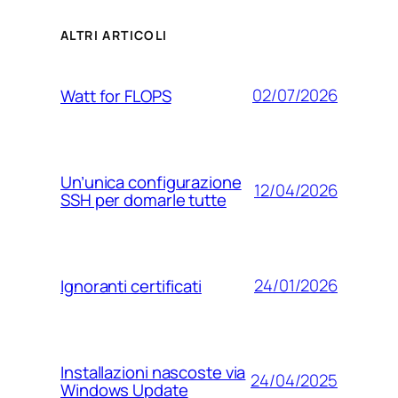
ALTRI ARTICOLI
02/07/2026
Watt for FLOPS
Un’unica configurazione
12/04/2026
SSH per domarle tutte
24/01/2026
Ignoranti certificati
Installazioni nascoste via
24/04/2025
Windows Update