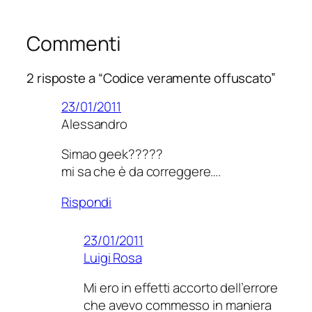
Commenti
2 risposte a “Codice veramente offuscato”
23/01/2011
Alessandro
Simao geek?????
mi sa che è da correggere….
Rispondi
23/01/2011
Luigi Rosa
Mi ero in effetti accorto dell’errore
che avevo commesso in maniera