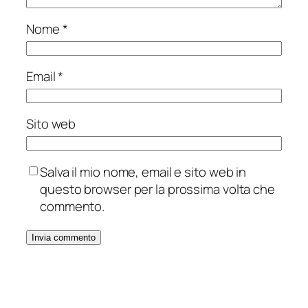
Nome
*
Email
*
Sito web
Salva il mio nome, email e sito web in
questo browser per la prossima volta che
commento.