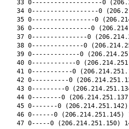
33 0-------------------0 (206.
34 0------------------0 (206.2
35 0-----------------0 (206.21
36 0----------------0 (206.214
37 0---------------0 (206.214.
38 0--------------0 (206.214.2
39 0-------------0 (206.214.25
40 0------------0 (206.214.251
41 0-----------0 (206.214.251.
42 0----------0 (206.214.251.1
43 0---------0 (206.214.251.13
44 0--------0 (206.214.251.137
45 0-------0 (206.214.251.142)
46 0------0 (206.214.251.145) 
47 0-----0 (206.214.251.150) 1