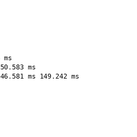
 ms

50.583 ms

146.581 ms 149.242 ms