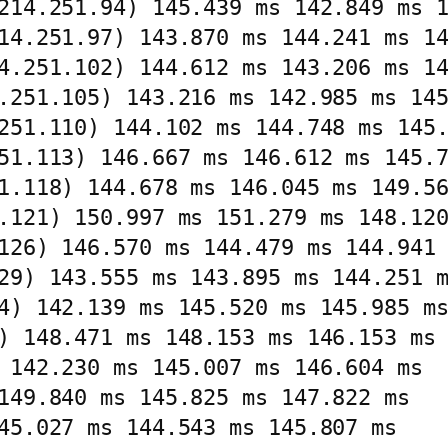
214.251.94) 145.439 ms 142.849 ms 1
14.251.97) 143.870 ms 144.241 ms 14
4.251.102) 144.612 ms 143.206 ms 14
.251.105) 143.216 ms 142.985 ms 145
251.110) 144.102 ms 144.748 ms 145.
51.113) 146.667 ms 146.612 ms 145.7
1.118) 144.678 ms 146.045 ms 149.56
.121) 150.997 ms 151.279 ms 148.120
126) 146.570 ms 144.479 ms 144.941 
29) 143.555 ms 143.895 ms 144.251 m
4) 142.139 ms 145.520 ms 145.985 ms
) 148.471 ms 148.153 ms 146.153 ms

 142.230 ms 145.007 ms 146.604 ms

149.840 ms 145.825 ms 147.822 ms

45.027 ms 144.543 ms 145.807 ms
