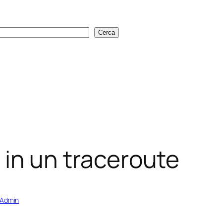
Cerca
Cerca
rs in un traceroute
sAdmin