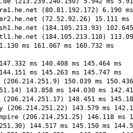
.de (213.239.240.150) 5.942 ms 5.91
ra1.he.net (80.81.192.172) 6.190 ms
ar2.he.net (72.52.92.26) 15.111 ms 
sh1.he.net (184.105.213.93) 102.645
tl1.he.net (184.105.213.110) 113.09
1.130 ms 161.067 ms 160.732 ms

147.332 ms 140.408 ms 145.464 ms

144.151 ms 145.263 ms 145.747 ms

 (206.214.251.9) 150.039 ms 150.436
51.14) 143.858 ms 144.030 ms 142.41
 (206.214.251.17) 148.451 ms 145.18
y (206.214.251.22) 143.579 ms 142.1
mpire (206.214.251.25) 146.118 ms 1
251.30) 144.517 ms 145.150 ms 144.5