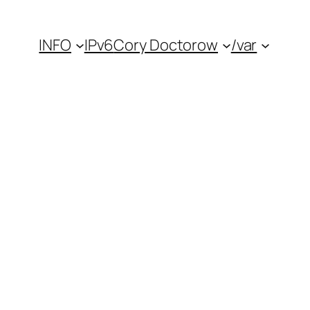
INFO
IPv6
Cory Doctorow
/var