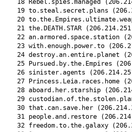
18 Rebel.spies.managed (206.21
19 to.steal.secret.plans (206.
20 to.the.Empires.ultimate.wea
21 the.DEATH.STAR (206.214.251
22 an.armored.space.station (2
23 with.enough.power.to (206.2
24 destroy.an.entire.planet (2
25 Pursued.by.the.Empires (206
26 sinister.agents (206.214.25
27 Princess.Leia.races.home (2
28 aboard.her.starship (206.21
29 custodian.of.the.stolen.pla
30 that.can.save.her (206.214.
31 people.and.restore (206.214
32 freedom.to.the.galaxy (206.