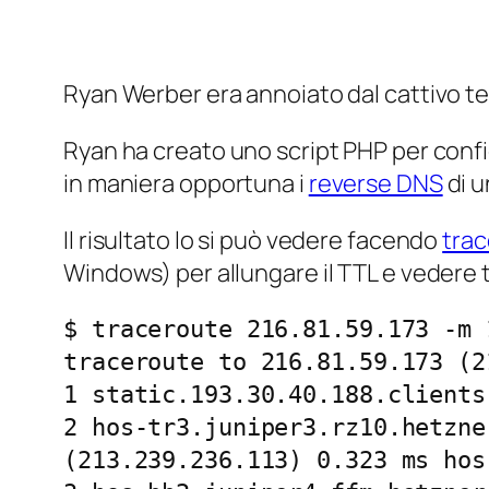
Ryan Werber era annoiato dal cattivo t
Ryan ha creato uno script PHP per conf
in maniera opportuna i
reverse
DNS
di u
Il risultato lo si può vedere facendo
tra
Windows) per allungare il TTL e vedere tu
$ traceroute 216.81.59.173 -m 1
traceroute to 216.81.59.173 (2
1 static.193.30.40.188.clients
2 hos-tr3.juniper3.rz10.hetzne
(213.239.236.113) 0.323 ms hos