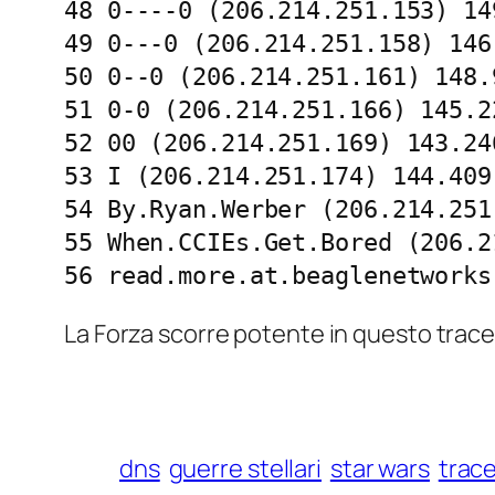
48 0----0 (206.214.251.153) 14
49 0---0 (206.214.251.158) 146
50 0--0 (206.214.251.161) 148.
51 0-0 (206.214.251.166) 145.2
52 00 (206.214.251.169) 143.24
53 I (206.214.251.174) 144.409
54 By.Ryan.Werber (206.214.251
55 When.CCIEs.Get.Bored (206.2
56 read.more.at.beaglenetworks
La Forza scorre potente in questo trace
dns
guerre stellari
star wars
trac