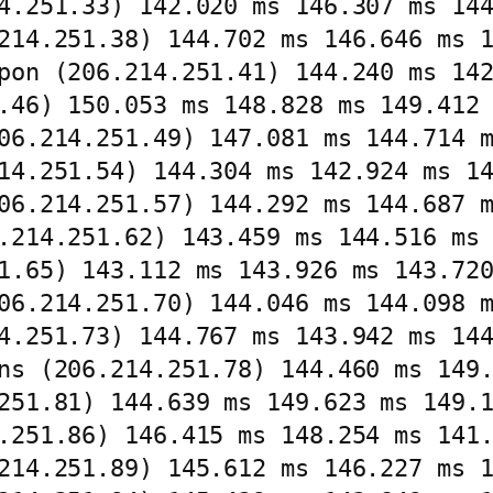
4.251.33) 142.020 ms 146.307 ms 144
214.251.38) 144.702 ms 146.646 ms 1
pon (206.214.251.41) 144.240 ms 142
.46) 150.053 ms 148.828 ms 149.412 
06.214.251.49) 147.081 ms 144.714 m
14.251.54) 144.304 ms 142.924 ms 14
06.214.251.57) 144.292 ms 144.687 m
.214.251.62) 143.459 ms 144.516 ms 
1.65) 143.112 ms 143.926 ms 143.720
06.214.251.70) 144.046 ms 144.098 m
4.251.73) 144.767 ms 143.942 ms 144
ns (206.214.251.78) 144.460 ms 149.
251.81) 144.639 ms 149.623 ms 149.1
.251.86) 146.415 ms 148.254 ms 141.
214.251.89) 145.612 ms 146.227 ms 1