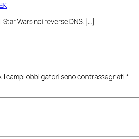
EEK
di Star Wars nei reverse DNS. […]
.
I campi obbligatori sono contrassegnati
*