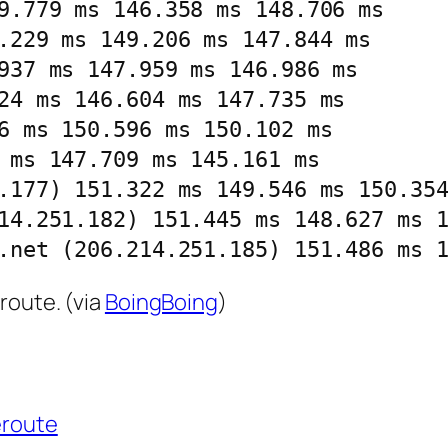
9.779 ms 146.358 ms 148.706 ms

.229 ms 149.206 ms 147.844 ms

937 ms 147.959 ms 146.986 ms

24 ms 146.604 ms 147.735 ms

6 ms 150.596 ms 150.102 ms

 ms 147.709 ms 145.161 ms

.177) 151.322 ms 149.546 ms 150.354
14.251.182) 151.445 ms 148.627 ms 1
.net (206.214.251.185) 151.486 ms 
route. (via
BoingBoing
)
eroute