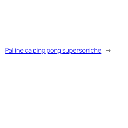
Palline da ping pong supersoniche
→