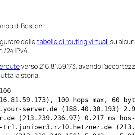
empo di Boston.
igurare delle
tabelle di routing virtuali
su alcun
n /24 IPv4.
ceroute
verso 216.81.59.173, avendo l’accortezz
tta la storia.
00

16.81.59.173), 100 hops max, 60 byt
.your-server.de (188.40.30.193) 2.9
r.de (213.239.236.97) 0.217 ms hos-
-tr1.juniper3.rz10.hetzner.de (213.