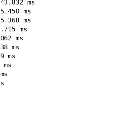
43.832 ms

5.450 ms

5.368 ms

.715 ms

062 ms

38 ms

9 ms

 ms

ms

s


