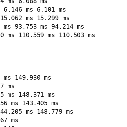
4 ms 6.088 ms

 6.146 ms 6.101 ms

15.062 ms 15.299 ms

 ms 93.753 ms 94.214 ms

0 ms 110.559 ms 110.503 ms

 ms 149.930 ms

7 ms

5 ms 148.371 ms

56 ms 143.405 ms

44.205 ms 148.779 ms

67 ms
