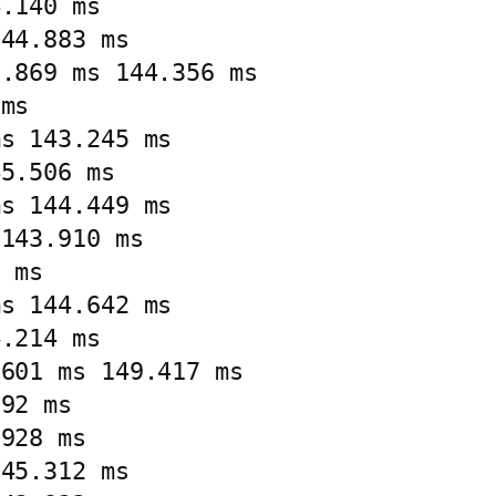
.140 ms

44.883 ms

.869 ms 144.356 ms

ms

s 143.245 ms

5.506 ms

s 144.449 ms

143.910 ms

 ms

s 144.642 ms

.214 ms

601 ms 149.417 ms

92 ms

928 ms

45.312 ms
