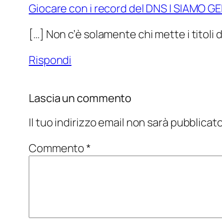
Giocare con i record del DNS | SIAMO G
[…] Non c’è solamente chi mette i titoli 
Rispondi
Lascia un commento
Il tuo indirizzo email non sarà pubblicato
Commento
*