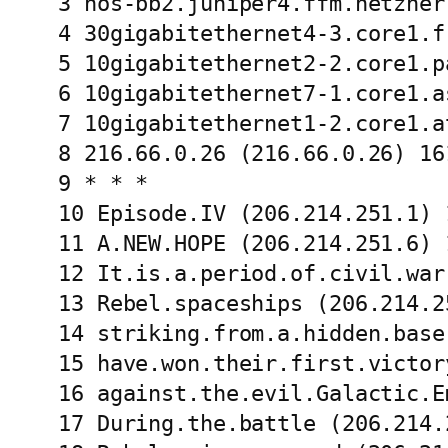
3 hos-bb2.juniper4.ffm.hetzner
4 30gigabitethernet4-3.core1.f
5 10gigabitethernet2-2.core1.p
6 10gigabitethernet7-1.core1.a
7 10gigabitethernet1-2.core1.a
8 216.66.0.26 (216.66.0.26) 16
9 * * *

10 Episode.IV (206.214.251.1) 
11 A.NEW.HOPE (206.214.251.6) 
12 It.is.a.period.of.civil.war
13 Rebel.spaceships (206.214.2
14 striking.from.a.hidden.base
15 have.won.their.first.victor
16 against.the.evil.Galactic.E
17 During.the.battle (206.214.