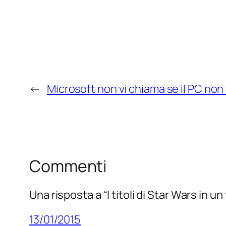
←
Microsoft non vi chiama se il PC non
Commenti
Una risposta a “I titoli di Star Wars in u
13/01/2015