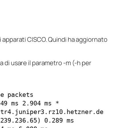
i apparati CISCO. Quindi ha aggiornato
a di usare il parametro -m (-h per
e packets

49 ms 2.904 ms *

tr4.juniper3.rz10.hetzner.de 
239.236.65) 0.289 ms
