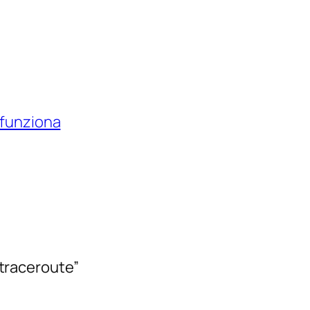
 funziona
n traceroute”